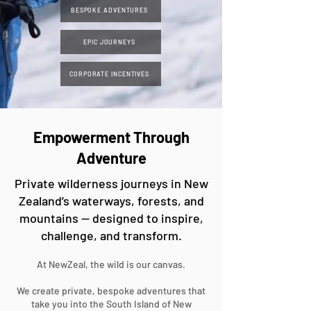
BESPOKE ADVENTURES
EPIC JOURNEYS
CORPORATE INCENTIVES
Empowerment Through
Adventure
Private wilderness journeys in New
Zealand’s waterways, forests, and
mountains — designed to inspire,
challenge, and transform.
At NewZeal, the wild is our canvas.
We create private, bespoke adventures that
take you into the South Island of New