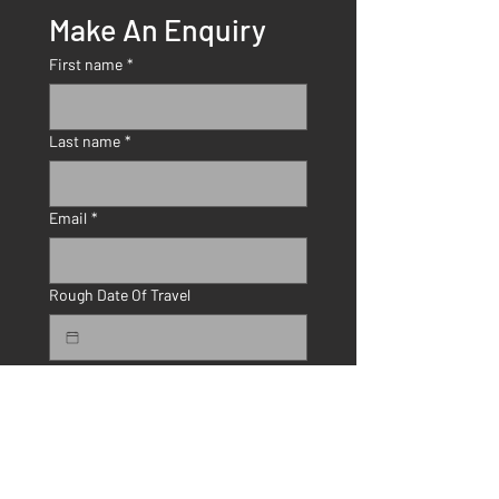
Make An Enquiry
First name
*
Last name
*
Email
*
Rough Date Of Travel
Number Of Travellers
How Did You Hear About Us?