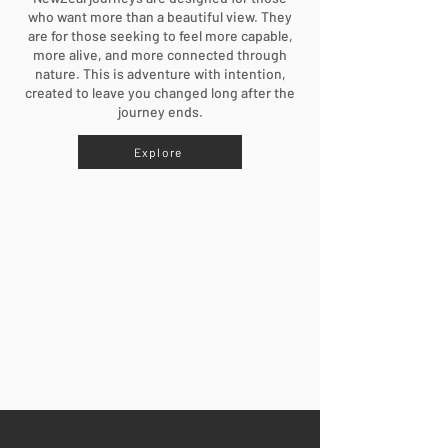
who want more than a beautiful view. They
are for those seeking to feel more capable,
more alive, and more connected through
nature. This is adventure with intention,
created to leave you changed long after the
journey ends.
Explore