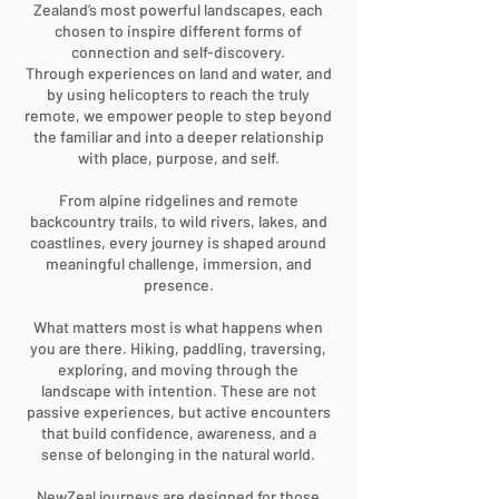
Zealand’s most powerful landscapes, each
chosen to inspire different forms of
connection and self-discovery.
Through experiences on land and water, and
by using helicopters to reach the truly
remote, we empower people to step beyond
the familiar and into a deeper relationship
with place, purpose, and self.
From alpine ridgelines and remote
backcountry trails, to wild rivers, lakes, and
coastlines, every journey is shaped around
meaningful challenge, immersion, and
presence.
What matters most is what happens when
you are there. Hiking, paddling, traversing,
exploring, and moving through the
landscape with intention. These are not
passive experiences, but active encounters
that build confidence, awareness, and a
sense of belonging in the natural world.
NewZeal journeys are designed for those