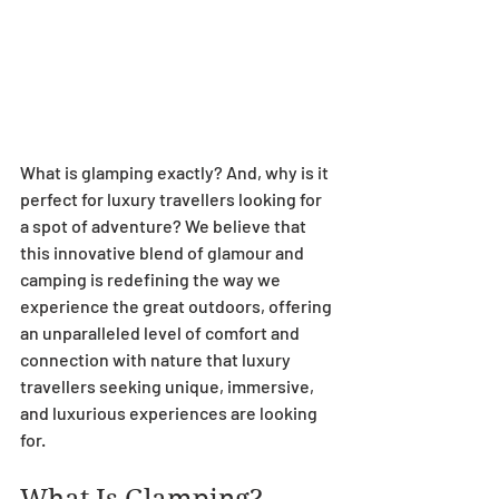
What is glamping exactly? And, why is it 
perfect for luxury travellers looking for 
a spot of adventure? We believe that 
this innovative blend of glamour and 
camping is redefining the way we 
experience the great outdoors, offering 
an unparalleled level of comfort and 
connection with nature that luxury 
travellers seeking unique, immersive, 
and luxurious experiences are looking 
for.