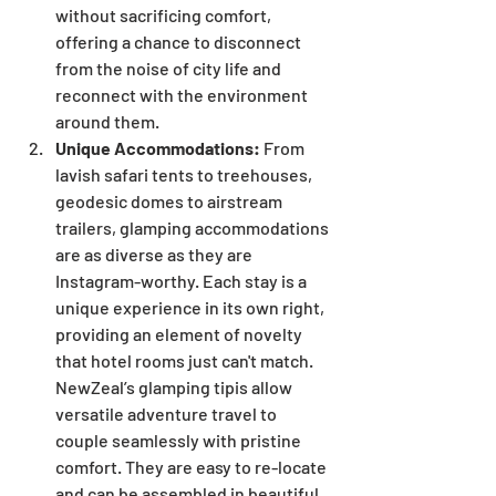
without sacrificing comfort, 
offering a chance to disconnect 
from the noise of city life and 
reconnect with the environment 
around them.
Unique Accommodations:
 From 
lavish safari tents to treehouses, 
geodesic domes to airstream 
trailers, glamping accommodations 
are as diverse as they are 
Instagram-worthy. Each stay is a 
unique experience in its own right, 
providing an element of novelty 
that hotel rooms just can't match. 
NewZeal’s glamping tipis allow 
versatile adventure travel to 
couple seamlessly with pristine 
comfort. They are easy to re-locate 
and can be assembled in beautiful 