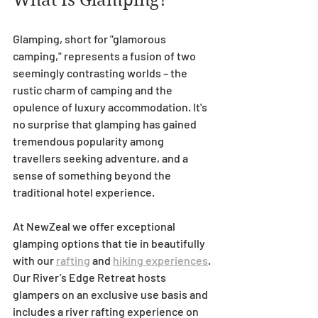
What Is Glamping?
Glamping, short for "glamorous 
camping," represents a fusion of two 
seemingly contrasting worlds – the 
rustic charm of camping and the 
opulence of luxury accommodation. It's 
no surprise that glamping has gained 
tremendous popularity among 
travellers seeking adventure, and a 
sense of something beyond the 
traditional hotel experience.
At NewZeal we offer exceptional 
glamping options that tie in beautifully 
with our 
rafting
 and 
hiking experiences
. 
Our River’s Edge Retreat hosts 
glampers on an exclusive use basis and 
includes a river rafting experience on 