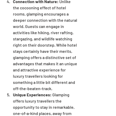
Connection with Nature:
 Unlike 
the cocooning effect of hotel 
rooms, glamping encourages a 
deeper connection with the natural 
world. Guests can engage in 
activities like hiking, river rafting, 
stargazing, and wildlife watching 
right on their doorstep. While hotel 
stays certainly have their merits, 
glamping offers a distinctive set of 
advantages that makes it an unique 
and attractive experience for 
luxury travellers looking for 
something a little bit different and 
off-the-beaten-track.
Unique Experiences:
 Glamping 
offers luxury travellers the 
opportunity to stay in remarkable, 
one-of-a-kind places, away from 