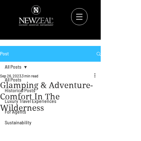
Post
All Posts
Sep 26, 2023
3 min read
All Posts
Glamping & Adventure-
Historical Posts
Comfort In The
Luxury Travel Experiences
Wilderness
For Agents
Sustainability