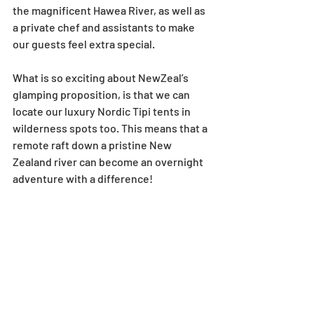
the magnificent Hawea River, as well as 
a private chef and assistants to make 
our guests feel extra special. 
What is so exciting about NewZeal’s 
glamping proposition, is that we can 
locate our luxury Nordic Tipi tents in 
wilderness spots too. This means that a 
remote raft down a pristine New 
Zealand river can become an overnight 
adventure with a difference!