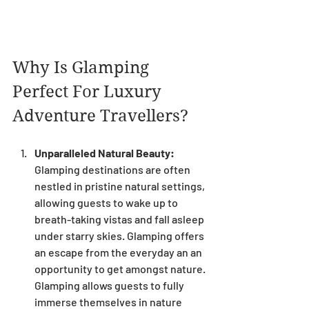
Why Is Glamping 
Perfect For Luxury 
Adventure Travellers?
Unparalleled Natural Beauty:
Glamping destinations are often 
nestled in pristine natural settings, 
allowing guests to wake up to 
breath-taking vistas and fall asleep 
under starry skies. Glamping offers 
an escape from the everyday an an 
opportunity to get amongst nature. 
Glamping allows guests to fully 
immerse themselves in nature 