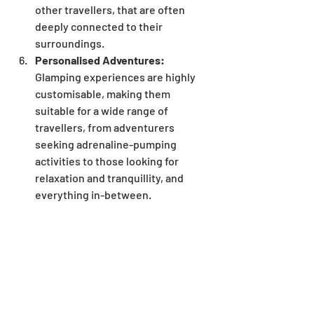
other travellers, that are often 
deeply connected to their 
surroundings. 
Personalised Adventures:
Glamping experiences are highly 
customisable, making them 
suitable for a wide range of 
travellers, from adventurers 
seeking adrenaline-pumping 
activities to those looking for 
relaxation and tranquillity, and 
everything in-between.