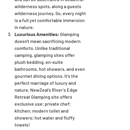
wilderness spots, along a guests 
wilderness journey. So, every night 
is a full yet comfortable immersion 
in nature.
Luxurious Amenities:
 Glamping 
doesn't mean sacrificing modern 
comforts. Unlike traditional 
camping, glamping sites offer 
plush bedding, en-suite 
bathrooms, hot showers, and even 
gourmet dining options. It's the 
perfect marriage of luxury and 
nature. NewZeal’s River’s Edge 
Retreat Glamping site offers 
exclusive use; private chef; 
kitchen; modern toilet and 
showers; hot water and fluffy 
towels!