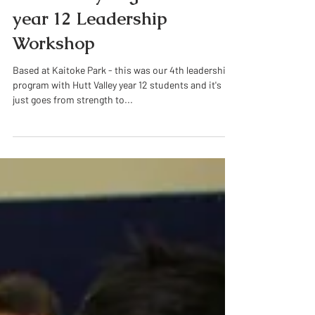
Historical Posts
Hutt Valley High School
year 12 Leadership
Workshop
Based at Kaitoke Park - this was our 4th leadership
program with Hutt Valley year 12 students and it's
just goes from strength to...