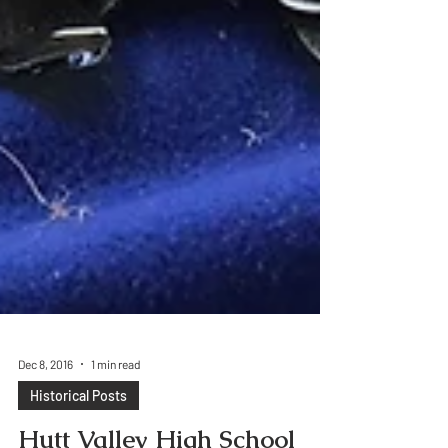
Dec 8, 2016
1 min read