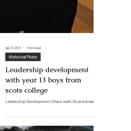
Apr 3, 2017
1 min read
Historical Posts
Leadership development
with year 13 boys from
scots college
Leadership Development | Glass walk | Board break