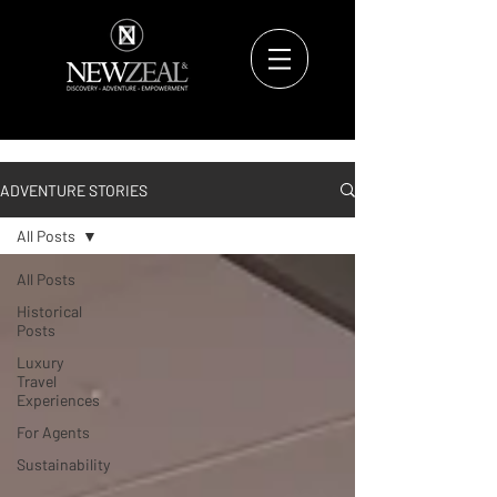
ADVENTURE STORIES
All Posts
All Posts
Historical
Posts
Luxury
Travel
Experiences
For Agents
Sustainability