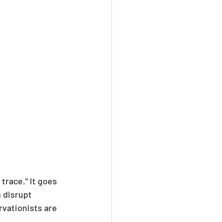
trace.” It goes 
 disrupt 
vationists are 