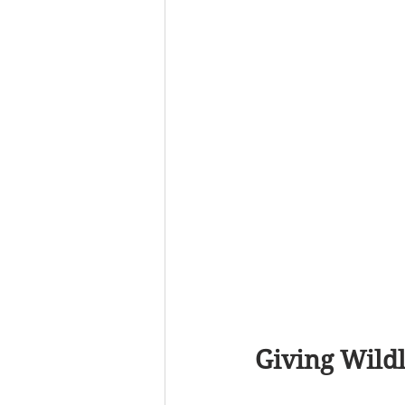
Giving Wildl