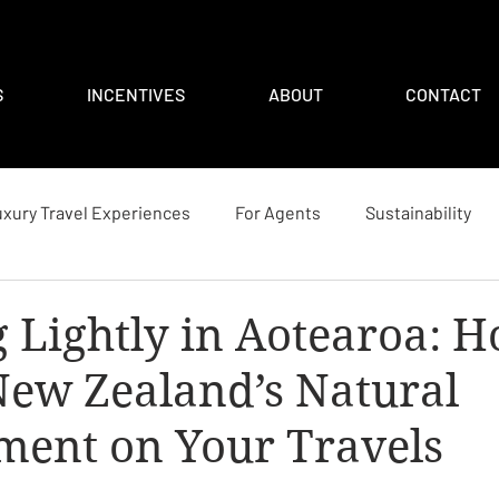
S
INCENTIVES
ABOUT
CONTACT
xury Travel Experiences
For Agents
Sustainability
 Lightly in Aotearoa: H
New Zealand’s Natural
ment on Your Travels