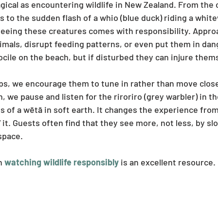
gical as encountering wildlife in New Zealand. From the 
ss to the sudden flash of a whio (blue duck) riding a white
 seeing these creatures comes with responsibility. Appro
imals, disrupt feeding patterns, or even put them in dang
cile on the beach, but if disturbed they can injure thems
, we encourage them to tune in rather than move closer
 we pause and listen for the riroriro (grey warbler) in th
ts of a wētā in soft earth. It changes the experience fro
 it. Guests often find that they see more, not less, by s
space.
n 
watching wildlife responsibly
 is an excellent resource.