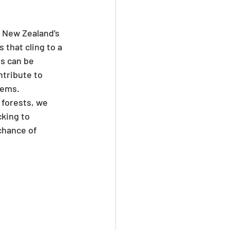
t New Zealand’s 
that cling to a 
s can be 
ntribute to 
tems.
 forests, we 
cking to 
chance of 