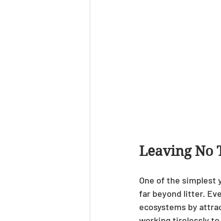
Leaving No 
One of the simplest y
far beyond litter. Ev
ecosystems by attrac
working tirelessly to