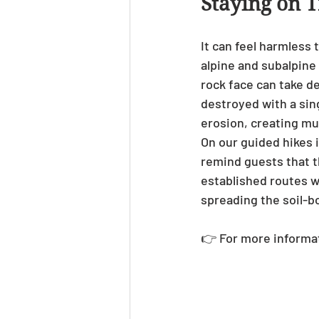
Staying on T
It can feel harmless 
alpine and subalpine 
rock face can take d
destroyed with a sing
erosion, creating m
On our guided hikes i
remind guests that th
established routes w
spreading the soil-b
👉 For more informat