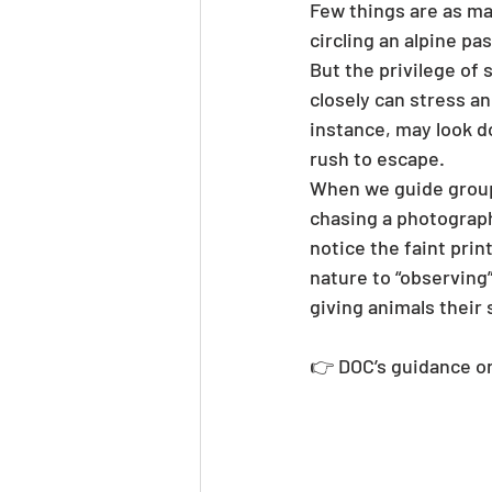
Few things are as ma
circling an alpine pa
But the privilege of
closely can stress an
instance, may look do
rush to escape.
When we guide groups
chasing a photograph,
notice the faint prin
nature to “observing”
giving animals their 
👉 DOC’s guidance o