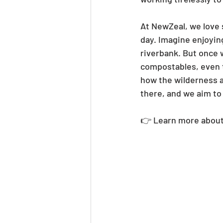
At NewZeal, we love 
day. Imagine enjoyin
riverbank. But once 
compostables, even t
how the wilderness a
there, and we aim to
👉 Learn more about