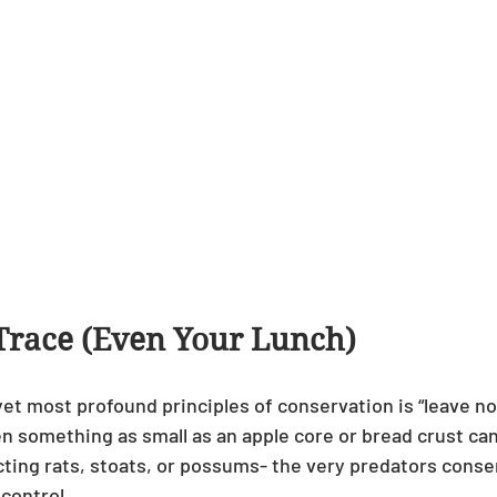
Trace (Even Your Lunch)
et most profound principles of conservation is “leave no 
en something as small as an apple core or bread crust can
ting rats, stoats, or possums- the very predators conser
 control.