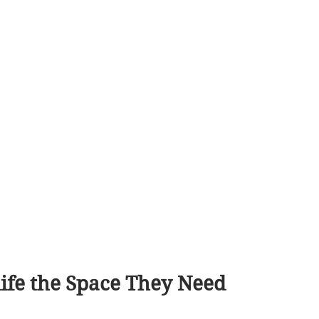
ife the Space They Need