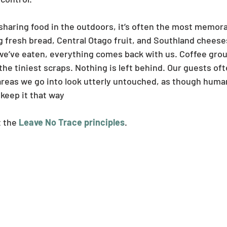
sharing food in the outdoors, it’s often the most memorab
g fresh bread, Central Otago fruit, and Southland cheeses
we’ve eaten, everything comes back with us. Coffee grou
he tiniest scraps. Nothing is left behind. Our guests o
reas we go into look utterly untouched, as though huma
 keep it that way
 the 
Leave No Trace principles
.