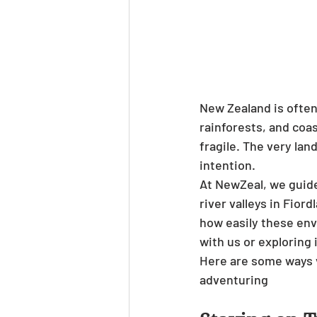
New Zealand is often
rainforests, and coa
fragile. The very lan
intention.
At NewZeal, we guide
river valleys in Fior
how easily these env
with us or exploring 
Here are some ways v
adventuring