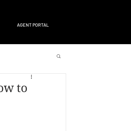
AGENT PORTAL
ow to