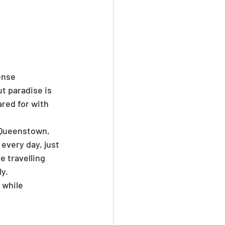
ense 
t paradise is 
red for with 
 Queenstown, 
 every day, just 
 travelling 
ly.
 while 