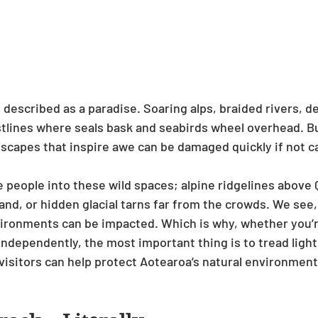
 described as a paradise. Soaring alps, braided rivers, d
stlines where seals bask and seabirds wheel overhead. Bu
dscapes that inspire awe can be damaged quickly if not ca
 people into these wild spaces; alpine ridgelines above
dland, or hidden glacial tarns far from the crowds. We see,
ironments can be impacted. Which is why, whether you’re
independently, the most important thing is to tread light
isitors can help protect Aotearoa’s natural environment