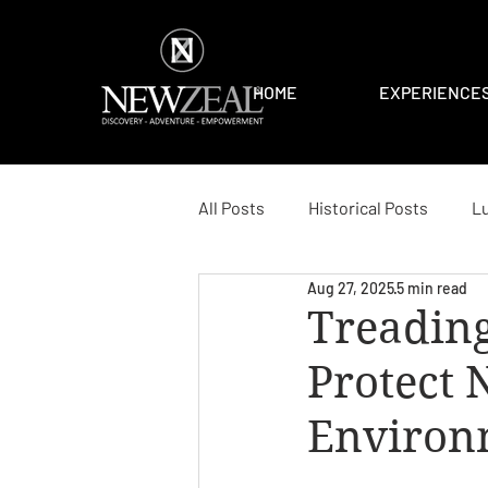
HOME
EXPERIENCE
All Posts
Historical Posts
Lu
Aug 27, 2025
5 min read
Treading
Protect 
Environ