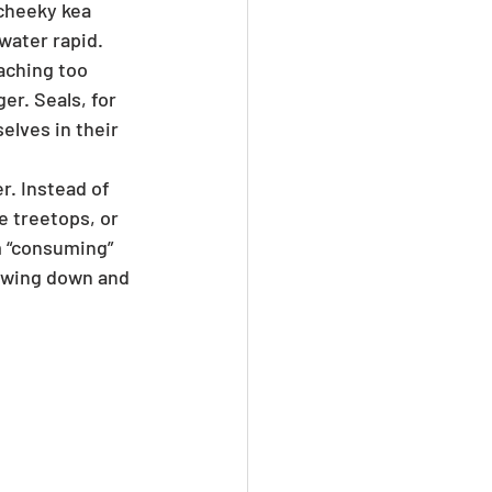
cheeky kea 
water rapid. 
aching too 
er. Seals, for 
elves in their 
. Instead of 
e treetops, or 
m “consuming” 
lowing down and 