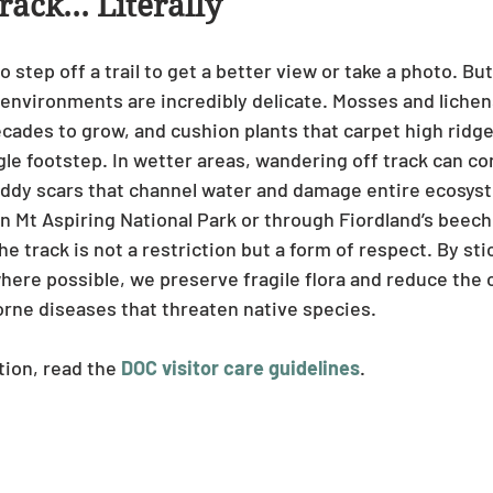
rack… Literally
to step off a trail to get a better view or take a photo. Bu
environments are incredibly delicate. Mosses and lichens 
ecades to grow, and cushion plants that carpet high ridge
le footstep. In wetter areas, wandering off track can co
uddy scars that channel water and damage entire ecosys
n Mt Aspiring National Park or through Fiordland’s beech
e track is not a restriction but a form of respect. By sti
here possible, we preserve fragile flora and reduce the 
orne diseases that threaten native species.
ion, read the 
DOC visitor care guidelines
.