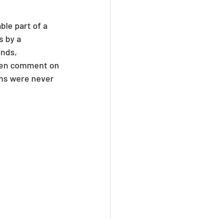
le part of a 
 by a 
nds, 
ften comment on 
ns were never 