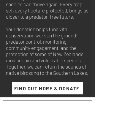
species can thrive again. Every trap
set, every hectare protected, brings us
closer to a predator-free future.
Your donation helps fund vital
conservation work on the ground:
predator control, monitoring,
community engagement, and the
protection of some of New Zealand’s
most iconic and vulnerable species.
Together, we can return the sounds of
native birdsong to the Southern Lakes.
FIND OUT MORE & DONATE
NewZeal
®
136 Horseshoebend Drive
Wanaka, 9382
Otago, New Zealand.