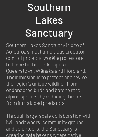
Southern
Lakes
Sanctuary
Southern Lakes Sanctuary is one of
Aotearoa’s most ambitious predator
control projects, working to restore
balance to the landscapes of
Queenstown, Wānaka and Fiordland.
Their mission is to protect and revive
the region’s unique wildlife- from
endangered birds and bats to rare
alpine species, by reducing threats
from introduced predators.
Through large-scale collaboration with
iwi, landowners, community groups
and volunteers, the Sanctuary is
creating safe havens where native