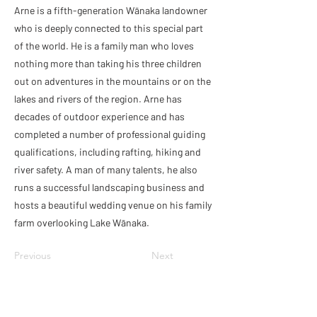
Arne is a fifth-generation Wānaka landowner
who is deeply connected to this special part
of the world. He is a family man who loves
nothing more than taking his three children
out on adventures in the mountains or on the
lakes and rivers of the region. Arne has
decades of outdoor experience and has
completed a number of professional guiding
qualifications, including rafting, hiking and
river safety. A man of many talents, he also
runs a successful landscaping business and
hosts a beautiful wedding venue on his family
farm overlooking Lake Wānaka.
Previous
Next