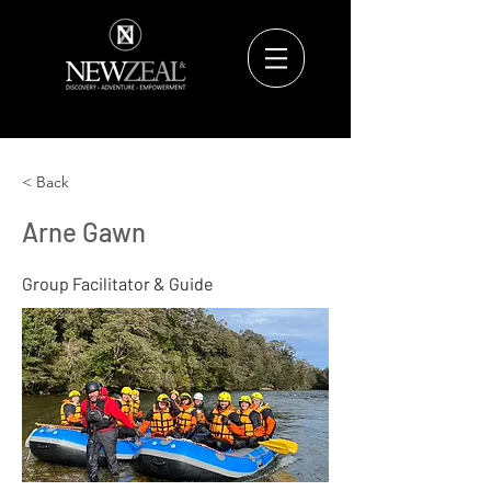
< Back
Arne Gawn
Group Facilitator & Guide