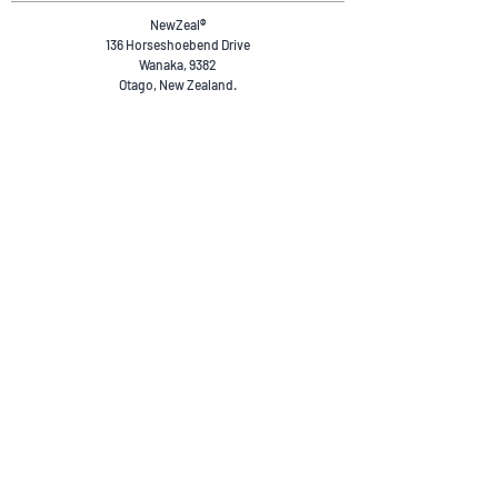
NewZeal
®
136 Horseshoebend Drive
Wanaka, 9382
Otago, New Zealand.
+64 20 4036 4894
reservations@newzeal.co
Safety & Compliance
Privacy Policy
Terms & Conditions