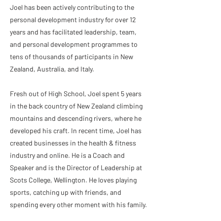
Joel has been actively contributing to the
personal development industry for over 12
years and has facilitated leadership, team,
and personal development programmes to
tens of thousands of participants in New
Zealand, Australia, and Italy.
Fresh out of High School, Joel spent 5 years
in the back country of New Zealand climbing
mountains and descending rivers, where he
developed his craft. In recent time, Joel has
created businesses in the health & fitness
industry and online. He is a Coach and
Speaker and is the Director of Leadership at
Scots College, Wellington. He loves playing
sports, catching up with friends, and
spending every other moment with his family.