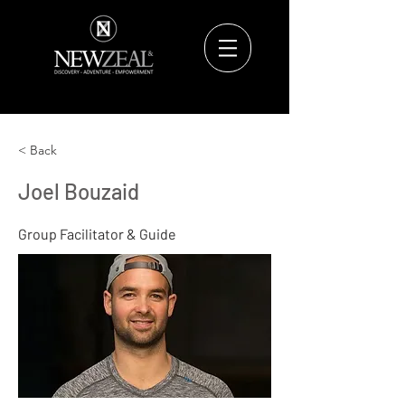
< Back
Joel Bouzaid
Group Facilitator & Guide