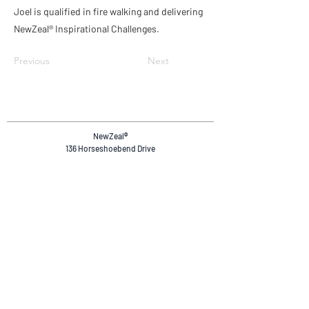
Joel is qualified in fire walking and delivering
NewZeal® Inspirational Challenges.
Previous
Next
NewZeal
®
136 Horseshoebend Drive
Wanaka, 9382
Otago, New Zealand.
+64 20 4036 4894
reservations@newzeal.co
Safety & Compliance
Privacy Policy
Terms & Conditions