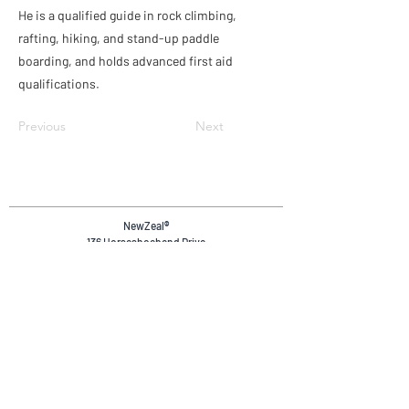
He is a qualified guide in rock climbing,
rafting, hiking, and stand-up paddle
boarding, and holds advanced first aid
qualifications.
Previous
Next
NewZeal
®
136 Horseshoebend Drive
Wanaka, 9382
Otago, New Zealand.
+64 20 4036 4894
reservations@newzeal.co
Safety & Compliance
Privacy Policy
Terms & Conditions