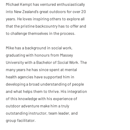
Michael Kempt has ventured enthusiastically
into New Zealand’s great outdoors for over 20
years. He loves inspiring others to explore all
that the pristine backcountry has to offer and
to challenge themselves in the process.
Mike has a background in social work,
graduating with honours from Massey
University with a Bachelor of Social Work. The
many years he has since spent at mental
health agencies have supported him in
developing a broad understanding of people
and what helps them to thrive. His integration
of this knowledge with his experience of
outdoor adventure make him a truly
outstanding instructor, team leader, and
group facilitator.