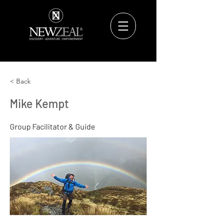
< Back
Mike Kempt
Group Facilitator & Guide