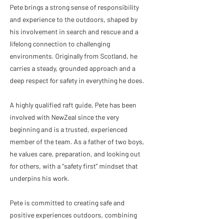
Pete brings a strong sense of responsibility
and experience to the outdoors, shaped by
his involvement in search and rescue and a
lifelong connection to challenging
environments. Originally from Scotland, he
carries a steady, grounded approach and a
deep respect for safety in everything he does.
A highly qualified raft guide, Pete has been
involved with NewZeal since the very
beginning and is a trusted, experienced
member of the team. As a father of two boys,
he values care, preparation, and looking out
for others, with a “safety first” mindset that
underpins his work.
Pete is committed to creating safe and
positive experiences outdoors, combining