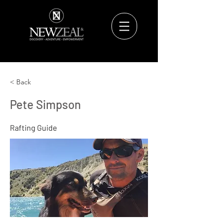
< Back
Pete Simpson
Rafting Guide