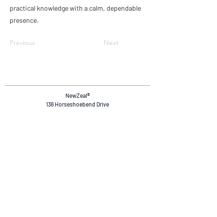
practical knowledge with a calm, dependable
presence.
Previous
Next
NewZeal
®
136 Horseshoebend Drive
Wanaka, 9382
Otago, New Zealand.
+64 20 4036 4894
reservations@newzeal.co
Safety & Compliance
Privacy Policy
Terms & Conditions