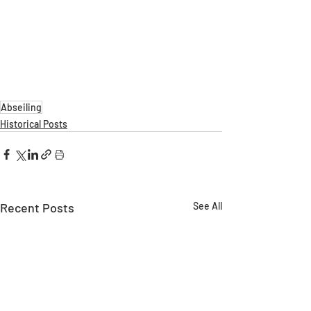
Abseiling
Historical Posts
Recent Posts
See All