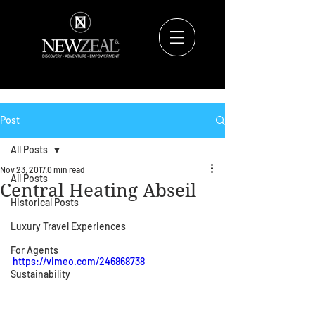
Post
All Posts
Nov 23, 2017
0 min read
All Posts
Central Heating Abseil
Historical Posts
Luxury Travel Experiences
For Agents
https://vimeo.com/246868738
Sustainability