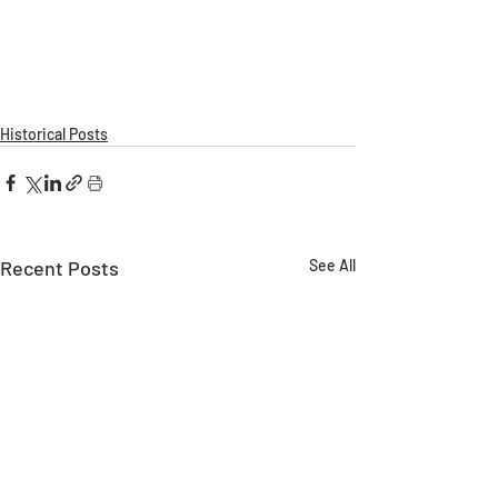
Historical Posts
Recent Posts
See All