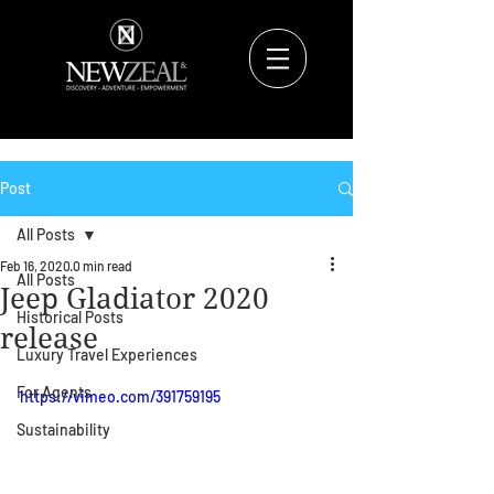
Post
All Posts
Feb 16, 2020
0 min read
All Posts
Jeep Gladiator 2020
Historical Posts
release
Luxury Travel Experiences
For Agents
https://vimeo.com/391759195
Sustainability