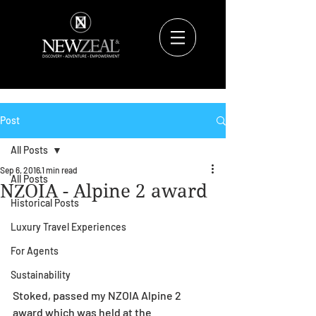
Post
All Posts
Sep 6, 2016
1 min read
All Posts
NZOIA - Alpine 2 award
Historical Posts
Luxury Travel Experiences
For Agents
Sustainability
Stoked, passed my NZOIA Alpine 2 
award which was held at the 