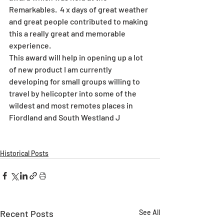
Remarkables.  4 x days of great weather 
and great people contributed to making 
this a really great and memorable 
experience. 
This award will help in opening up a lot 
of new product I am currently 
developing for small groups willing to 
travel by helicopter into some of the 
wildest and most remotes places in 
Fiordland and South Westland J
Historical Posts
Recent Posts
See All