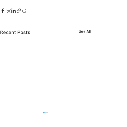
Recent Posts
See All