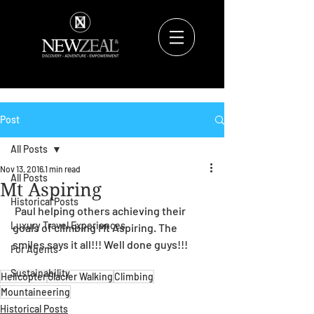
Post
All Posts
Nov 13, 2016
1 min read
All Posts
Mt Aspiring
Historical Posts
 Paul helping others achieving their 
Luxury Travel Experiences
goals of climbing Mt Aspiring. The 
smiles says it all!!! Well done guys!!!
For Agents
Sustainability
Helicopter
Glacier Walking
Climbing
Mountaineering
Historical Posts