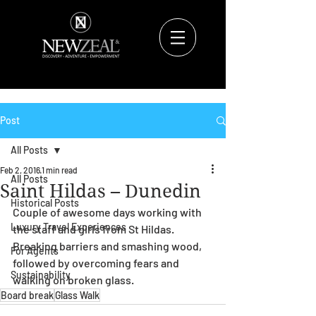
Post
All Posts
Feb 2, 2016
1 min read
All Posts
Saint Hildas – Dunedin
Historical Posts
Couple of awesome days working with 
Luxury Travel Experiences
the staff and girls from St Hildas.  
Breaking barriers and smashing wood, 
For Agents
followed by overcoming fears and 
Sustainability
walking on broken glass.
Board break
Glass Walk