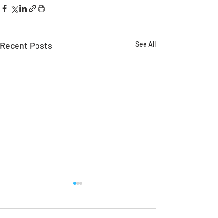
Recent Posts
See All